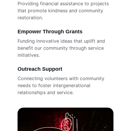
Providing financial assistance to projects 
that promote kindness and community 
restoration.
Empower Through Grants
Funding innovative ideas that uplift and 
benefit our community through service 
initiatives.
Outreach Support
Connecting volunteers with community 
needs to foster intergenerational 
relationships and service.