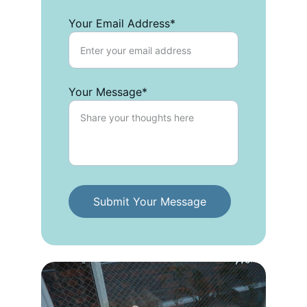
Your Email Address*
Your Message*
Submit Your Message