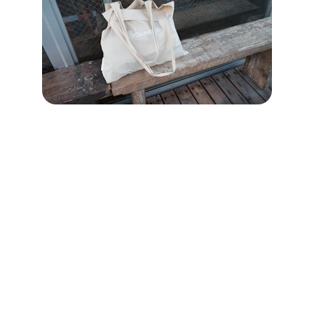
Community
Empowering kindness and service in our 
community.
OUTREACH