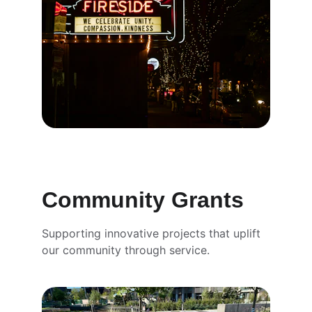
Community Grants
Supporting innovative projects that uplift 
our community through service.