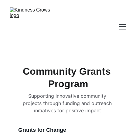
Community Grants 
Program
Supporting innovative community 
projects through funding and outreach 
initiatives for positive impact.
Grants for Change