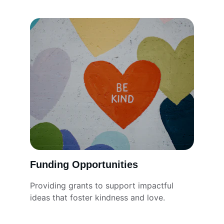
Funding Opportunities
Providing grants to support impactful 
ideas that foster kindness and love.