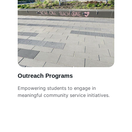
Outreach Programs
Empowering students to engage in 
meaningful community service initiatives.