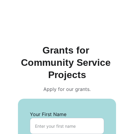
Grants for 
Community Service 
Projects
Apply for our grants.
Your First Name