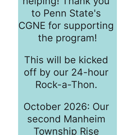
helping! Thank you 
to Penn State's 
CGNE for supporting 
the program!
This will be kicked 
off by our 24-hour 
Rock-a-Thon. 
October 2026: Our 
second Manheim 
Township Rise 