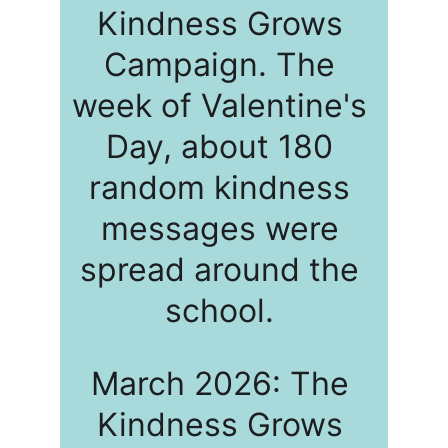
Kindness Grows 
Campaign. The 
week of Valentine's 
Day, about 180 
random kindness 
messages were 
spread around the 
school. 
March 2026: The 
Kindness Grows 