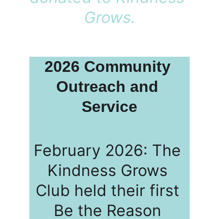
Grows.
2026 Community 
Outreach and 
Service
February 2026: The 
Kindness Grows 
Club held their first 
Be the Reason 