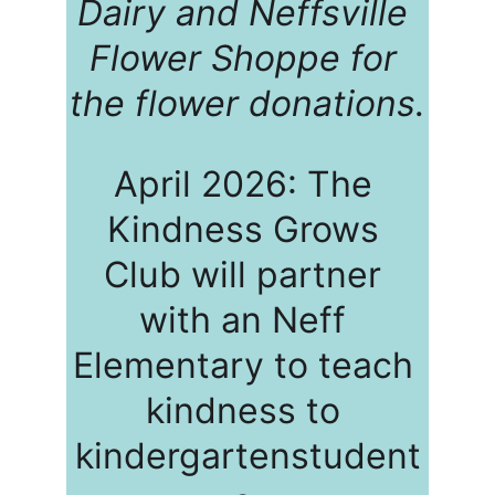
Dairy and Neffsville 
Flower Shoppe for 
the flower donations.
April 2026: The 
Kindness Grows 
Club will partner 
with an Neff 
Elementary to teach 
kindness to 
kindergartenstudent