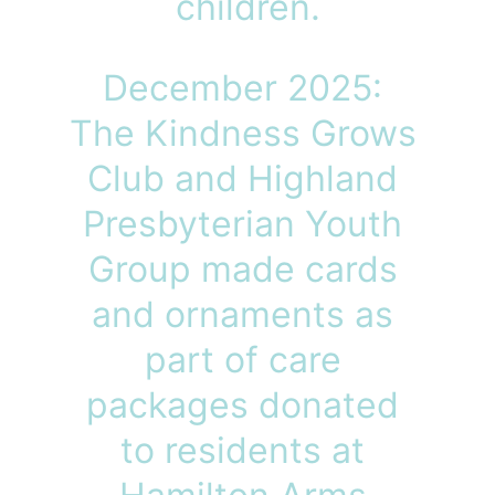
children.
December 2025: 
The Kindness Grows 
Club and Highland 
Presbyterian Youth 
Group made cards 
and ornaments as 
part of care 
packages donated 
to residents at 