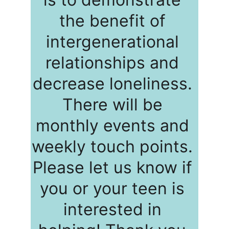
the benefit of 
intergenerational 
relationships and 
decrease loneliness. 
There will be 
monthly events and 
weekly touch points. 
Please let us know if 
you or your teen is 
interested in 