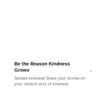
Be the Reason Kindness 
Grows
→
Spread kindness! Share your stories on 
your random acts of kindness. 