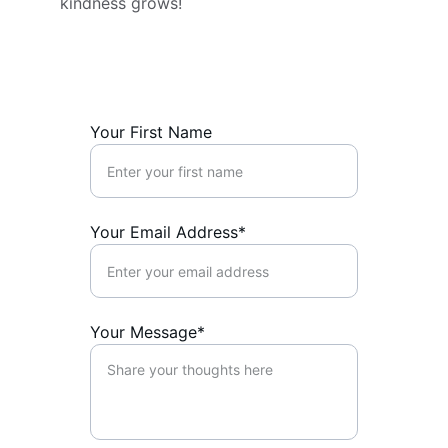
kindness grows!
Your First Name
Your Email Address*
Your Message*