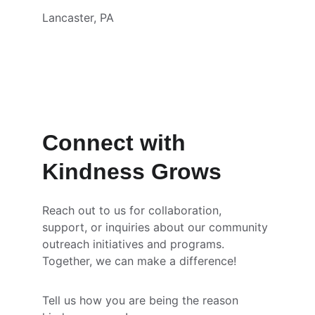
Lancaster, PA
Connect with 
Kindness Grows
Reach out to us for collaboration, 
support, or inquiries about our community 
outreach initiatives and programs. 
Together, we can make a difference!
Tell us how you are being the reason 