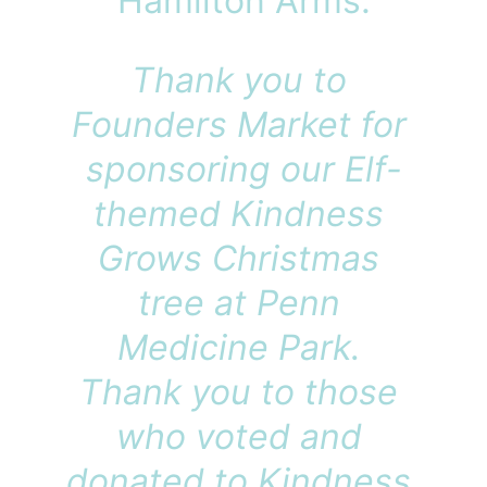
Hamilton Arms.
Thank you to 
Founders Market for 
sponsoring our Elf-
themed Kindness 
Grows Christmas 
tree at Penn 
Medicine Park. 
Thank you to those 
who voted and 
donated to Kindness 