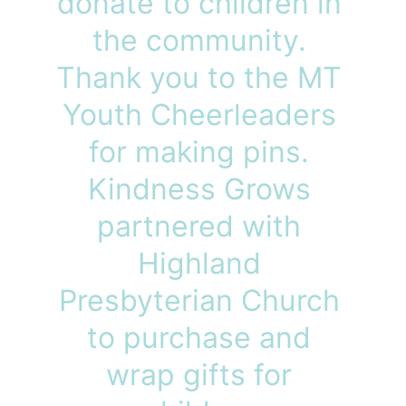
donate to children in 
the community. 
Thank you to the MT 
Youth Cheerleaders 
for making pins. 
Kindness Grows 
partnered with 
Highland 
Presbyterian Church 
to purchase and 
wrap gifts for 