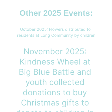
Other 2025 Events:
October 2025: Flowers distributed to 
residents at Long Community by children
November 2025: 
Kindness Wheel at 
Big Blue Battle and 
youth collected 
donations to buy 
Christmas gifts to 