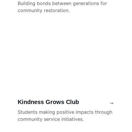
Building bonds between generations for 
community restoration.
Kindness Grows Club
→
Students making positive impacts through 
community service initiatives.