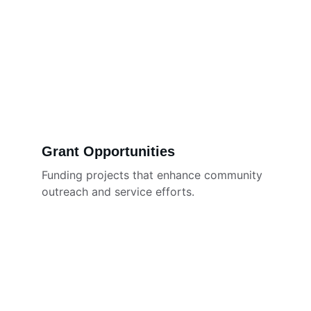
Grant Opportunities
Funding projects that enhance community 
outreach and service efforts.