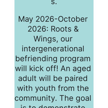
s.
May 2026-October 
2026: Roots & 
Wings, our 
intergenerational 
befriending program 
will kick off! An aged 
adult will be paired 
with youth from the 
community. The goal 
is to demonstrate 