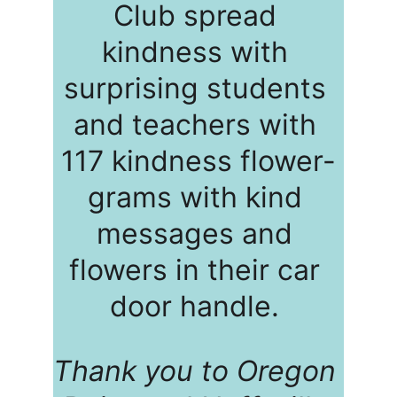
Club spread 
kindness with 
surprising students 
and teachers with 
117 kindness flower-
grams with kind 
messages and 
flowers in their car 
door handle. 
Thank you to Oregon 