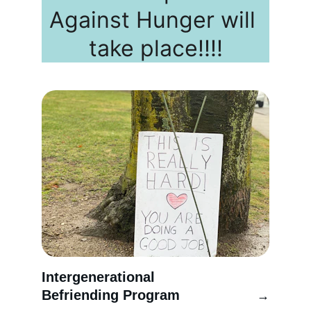
Against Hunger will 
take place!!!!
Intergenerational 
Befriending Program
→