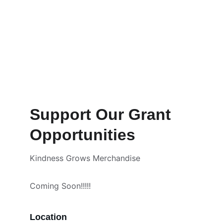
Support Our Grant 
Opportunities
Kindness Grows Merchandise 
Coming Soon!!!!!
Location